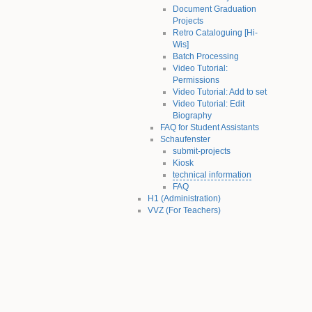
Document Graduation
Projects
Retro Cataloguing [Hi-
Wis]
Batch Processing
Video Tutorial:
Permissions
Video Tutorial: Add to set
Video Tutorial: Edit
Biography
FAQ for Student Assistants
Schaufenster
submit-projects
Kiosk
technical information
FAQ
H1 (Administration)
VVZ (For Teachers)