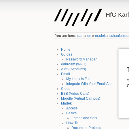
HfG Kar
You are here:
start
»
en
»
madek
»
schaufenste
Home
Guides
Password Manager
eduroam (Wi-Fi)
AMS (Accounts)
Email
My Inbox Is Full
Y
Integrate With Your Email App
C
Cloud
BBB (Video Calls)
Moodle (Virtual Campus)
Madek
Access
Basics
Entries and Sets
How-To
Document Projects