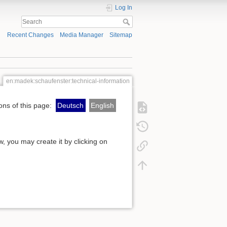
Log In
Recent Changes
Media Manager
Sitemap
en:madek:schaufenster:technical-information
ons of this page:
Deutsch
English
ow, you may create it by clicking on