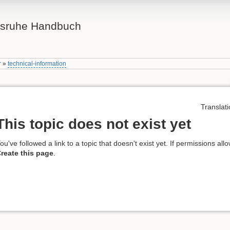
lsruhe Handbuch
r
»
technical-information
Translati
This topic does not exist yet
ou've followed a link to a topic that doesn't exist yet. If permissions all
reate this page
.